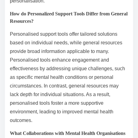
personalisation.
How do Personalized Support Tools Differ from General
Resources?
Personalised support tools offer tailored solutions
based on individual needs, while general resources
provide broad information applicable to many.
Personalised tools enhance engagement and
effectiveness by addressing unique challenges, such
as specific mental health conditions or personal
circumstances. In contrast, general resources may
lack depth for individual situations. As a result,
personalised tools foster a more supportive
environment, leading to improved mental health
outcomes.
What Collaborations with Mental Health Organisations