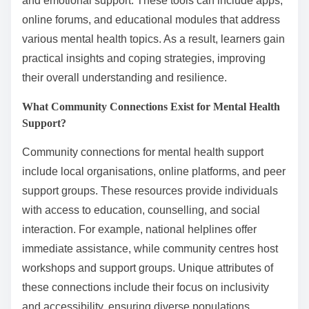
and emotional support. These tools can include apps,
online forums, and educational modules that address
various mental health topics. As a result, learners gain
practical insights and coping strategies, improving
their overall understanding and resilience.
What Community Connections Exist for Mental Health
Support?
Community connections for mental health support
include local organisations, online platforms, and peer
support groups. These resources provide individuals
with access to education, counselling, and social
interaction. For example, national helplines offer
immediate assistance, while community centres host
workshops and support groups. Unique attributes of
these connections include their focus on inclusivity
and accessibility, ensuring diverse populations