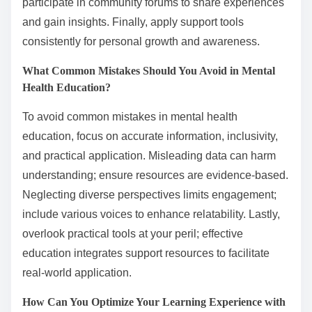
participate in community forums to share experiences
and gain insights. Finally, apply support tools
consistently for personal growth and awareness.
What Common Mistakes Should You Avoid in Mental
Health Education?
To avoid common mistakes in mental health
education, focus on accurate information, inclusivity,
and practical application. Misleading data can harm
understanding; ensure resources are evidence-based.
Neglecting diverse perspectives limits engagement;
include various voices to enhance relatability. Lastly,
overlook practical tools at your peril; effective
education integrates support resources to facilitate
real-world application.
How Can You Optimize Your Learning Experience with