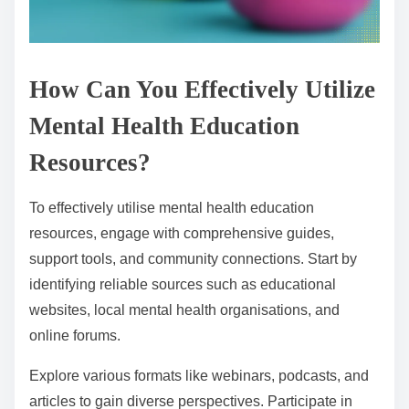
How Can You Effectively Utilize
Mental Health Education
Resources?
To effectively utilise mental health education
resources, engage with comprehensive guides,
support tools, and community connections. Start by
identifying reliable sources such as educational
websites, local mental health organisations, and
online forums.
Explore various formats like webinars, podcasts, and
articles to gain diverse perspectives. Participate in