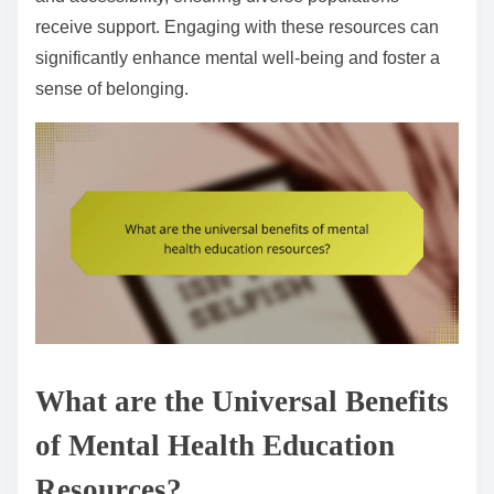
receive support. Engaging with these resources can
significantly enhance mental well-being and foster a
sense of belonging.
What are the Universal Benefits
of Mental Health Education
Resources?