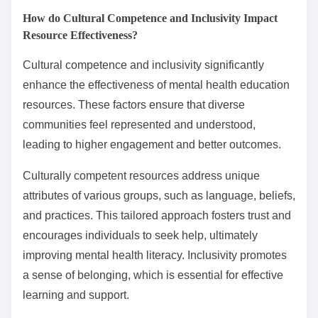
How do Cultural Competence and Inclusivity Impact
Resource Effectiveness?
Cultural competence and inclusivity significantly
enhance the effectiveness of mental health education
resources. These factors ensure that diverse
communities feel represented and understood,
leading to higher engagement and better outcomes.
Culturally competent resources address unique
attributes of various groups, such as language, beliefs,
and practices. This tailored approach fosters trust and
encourages individuals to seek help, ultimately
improving mental health literacy. Inclusivity promotes
a sense of belonging, which is essential for effective
learning and support.