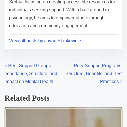
t
Serbia, focusing on creating accessible resources for
e
o
individuals seeking support. With a background in
n
psychology, he aims to empower others through
:
education and community engagement.
View all posts by Jovan Stanković >
P
<
Peer Support Groups:
Peer Support Programs:
Importance, Structure, and
Structure, Benefits, and Best
o
Impact on Mental Health
Practices
>
s
Related Posts
t
s
n