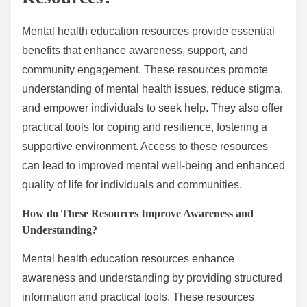
Mental health education resources provide essential
benefits that enhance awareness, support, and
community engagement. These resources promote
understanding of mental health issues, reduce stigma,
and empower individuals to seek help. They also offer
practical tools for coping and resilience, fostering a
supportive environment. Access to these resources
can lead to improved mental well-being and enhanced
quality of life for individuals and communities.
How do These Resources Improve Awareness and
Understanding?
Mental health education resources enhance
awareness and understanding by providing structured
information and practical tools. These resources