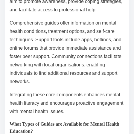
aim to promote awareness, provide coping strategies,
and facilitate access to professional help.
Comprehensive guides offer information on mental
health conditions, treatment options, and self-care
techniques. Support tools include apps, hotlines, and
online forums that provide immediate assistance and
foster peer support. Community connections facilitate
networking with local organisations, enabling
individuals to find additional resources and support
networks.
Integrating these core components enhances mental
health literacy and encourages proactive engagement
with mental health issues.
What Types of Guides are Available for Mental Health
Education?