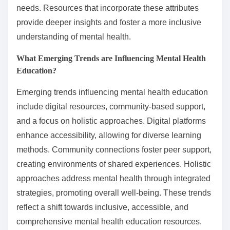
needs. Resources that incorporate these attributes
provide deeper insights and foster a more inclusive
understanding of mental health.
What Emerging Trends are Influencing Mental Health
Education?
Emerging trends influencing mental health education
include digital resources, community-based support,
and a focus on holistic approaches. Digital platforms
enhance accessibility, allowing for diverse learning
methods. Community connections foster peer support,
creating environments of shared experiences. Holistic
approaches address mental health through integrated
strategies, promoting overall well-being. These trends
reflect a shift towards inclusive, accessible, and
comprehensive mental health education resources.