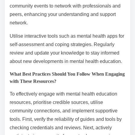
community events to network with professionals and
peers, enhancing your understanding and support
network.
Utilise interactive tools such as mental health apps for
self-assessment and coping strategies. Regularly
review and update your knowledge to stay informed
about new developments in mental health education.
What Best Practices Should You Follow When Engaging
with These Resources?
To effectively engage with mental health education
resources, prioritise credible sources, utilise
community connections, and implement supportive
tools. First, verify the reliability of guides and tools by
checking credentials and reviews. Next, actively