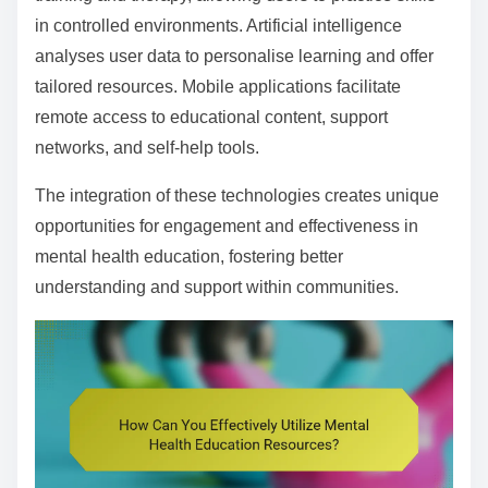
in controlled environments. Artificial intelligence
analyses user data to personalise learning and offer
tailored resources. Mobile applications facilitate
remote access to educational content, support
networks, and self-help tools.
The integration of these technologies creates unique
opportunities for engagement and effectiveness in
mental health education, fostering better
understanding and support within communities.