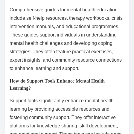
Comprehensive guides for mental health education
include self-help resources, therapy workbooks, crisis
intervention manuals, and educational programmes.
These guides support individuals in understanding
mental health challenges and developing coping
strategies. They often feature practical exercises,
expert insights, and community resource connections
to enhance learning and support.
How do Support Tools Enhance Mental Health
Learning?
Support tools significantly enhance mental health
learning by providing accessible resources and
fostering community support. They offer interactive
platforms for knowledge sharing, skill development,