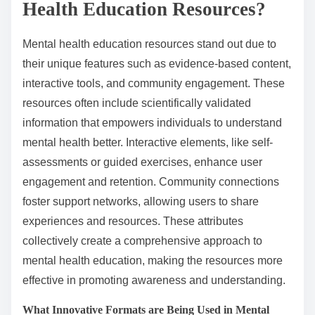
Health Education Resources?
Mental health education resources stand out due to
their unique features such as evidence-based content,
interactive tools, and community engagement. These
resources often include scientifically validated
information that empowers individuals to understand
mental health better. Interactive elements, like self-
assessments or guided exercises, enhance user
engagement and retention. Community connections
foster support networks, allowing users to share
experiences and resources. These attributes
collectively create a comprehensive approach to
mental health education, making the resources more
effective in promoting awareness and understanding.
What Innovative Formats are Being Used in Mental