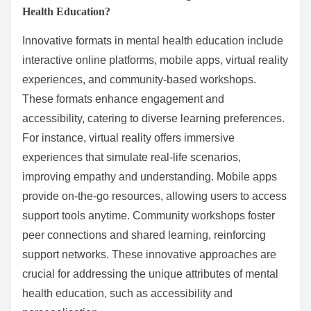
Health Education?
Innovative formats in mental health education include
interactive online platforms, mobile apps, virtual reality
experiences, and community-based workshops.
These formats enhance engagement and
accessibility, catering to diverse learning preferences.
For instance, virtual reality offers immersive
experiences that simulate real-life scenarios,
improving empathy and understanding. Mobile apps
provide on-the-go resources, allowing users to access
support tools anytime. Community workshops foster
peer connections and shared learning, reinforcing
support networks. These innovative approaches are
crucial for addressing the unique attributes of mental
health education, such as accessibility and