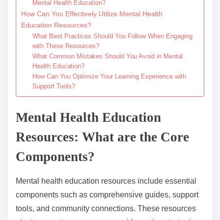
Mental Health Education?
How Can You Effectively Utilize Mental Health
Education Resources?
What Best Practices Should You Follow When Engaging
with These Resources?
What Common Mistakes Should You Avoid in Mental
Health Education?
How Can You Optimize Your Learning Experience with
Support Tools?
Mental Health Education
Resources: What are the Core
Components?
Mental health education resources include essential
components such as comprehensive guides, support
tools, and community connections. These resources