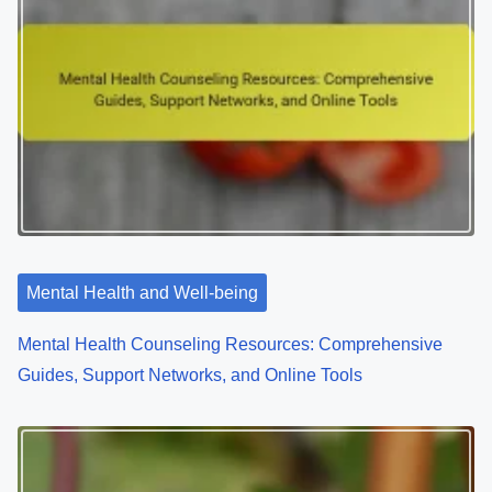
Mental Health and Well-being
Mental Health Counseling Resources: Comprehensive
Guides, Support Networks, and Online Tools