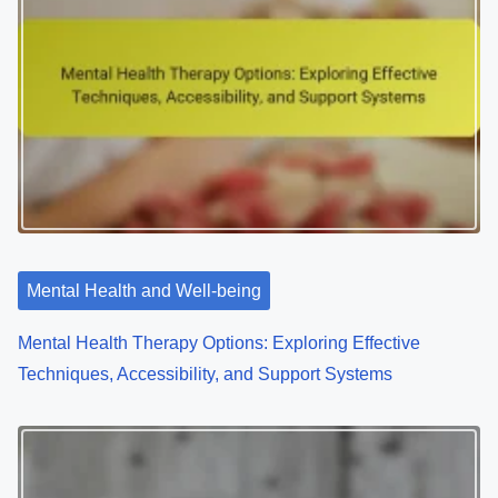
a
v
i
g
a
t
Mental Health and Well-being
i
o
Mental Health Therapy Options: Exploring Effective
Techniques, Accessibility, and Support Systems
n