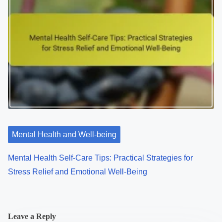
Mental Health and Well-being
Mental Health Self-Care Tips: Practical Strategies for
Stress Relief and Emotional Well-Being
Leave a Reply