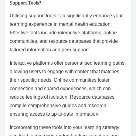
Support Tools?
Utilising support tools can significantly enhance your
learning experience in mental health education.
Effective tools include interactive platforms, online
communities, and resource databases that provide
tailored information and peer support.
Interactive platforms offer personalised learning paths,
allowing users to engage with content that matches
their specific needs. Online communities foster
connection and shared experiences, which can
reduce feelings of isolation. Resource databases
compile comprehensive guides and research,
ensuring access to up-to-date information.
Incorporating these tools into your learning strategy
can lead to improved understanding, retention, and