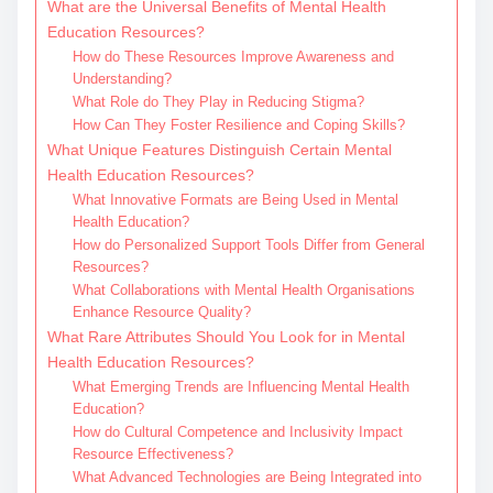
What are the Universal Benefits of Mental Health
Education Resources?
How do These Resources Improve Awareness and
Understanding?
What Role do They Play in Reducing Stigma?
How Can They Foster Resilience and Coping Skills?
What Unique Features Distinguish Certain Mental
Health Education Resources?
What Innovative Formats are Being Used in Mental
Health Education?
How do Personalized Support Tools Differ from General
Resources?
What Collaborations with Mental Health Organisations
Enhance Resource Quality?
What Rare Attributes Should You Look for in Mental
Health Education Resources?
What Emerging Trends are Influencing Mental Health
Education?
How do Cultural Competence and Inclusivity Impact
Resource Effectiveness?
What Advanced Technologies are Being Integrated into