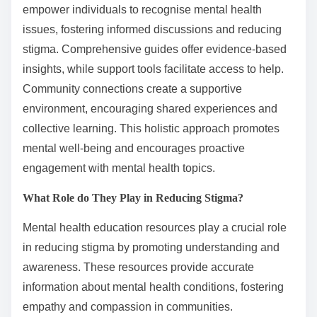
empower individuals to recognise mental health
issues, fostering informed discussions and reducing
stigma. Comprehensive guides offer evidence-based
insights, while support tools facilitate access to help.
Community connections create a supportive
environment, encouraging shared experiences and
collective learning. This holistic approach promotes
mental well-being and encourages proactive
engagement with mental health topics.
What Role do They Play in Reducing Stigma?
Mental health education resources play a crucial role
in reducing stigma by promoting understanding and
awareness. These resources provide accurate
information about mental health conditions, fostering
empathy and compassion in communities.