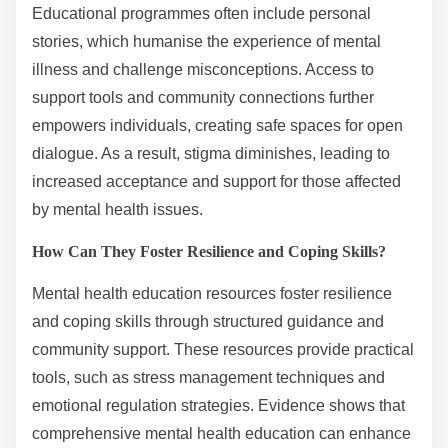
Educational programmes often include personal
stories, which humanise the experience of mental
illness and challenge misconceptions. Access to
support tools and community connections further
empowers individuals, creating safe spaces for open
dialogue. As a result, stigma diminishes, leading to
increased acceptance and support for those affected
by mental health issues.
How Can They Foster Resilience and Coping Skills?
Mental health education resources foster resilience
and coping skills through structured guidance and
community support. These resources provide practical
tools, such as stress management techniques and
emotional regulation strategies. Evidence shows that
comprehensive mental health education can enhance