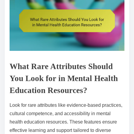
What Rare Attributes Should
You Look for in Mental Health
Education Resources?
Look for rare attributes like evidence-based practices,
cultural competence, and accessibility in mental
health education resources. These features ensure
effective learning and support tailored to diverse