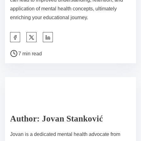
application of mental health concepts, ultimately
enriching your educational journey.
S
h
P
a
7 min read
o
r
s
e
t
t
r
h
e
i
a
s
d
p
Author: Jovan Stanković
t
o
i
s
Jovan is a dedicated mental health advocate from
m