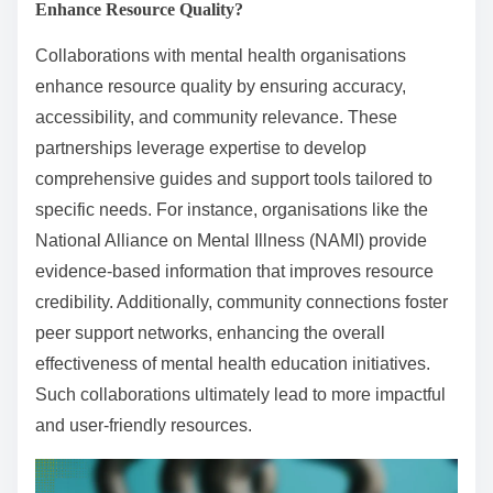
Enhance Resource Quality?
Collaborations with mental health organisations
enhance resource quality by ensuring accuracy,
accessibility, and community relevance. These
partnerships leverage expertise to develop
comprehensive guides and support tools tailored to
specific needs. For instance, organisations like the
National Alliance on Mental Illness (NAMI) provide
evidence-based information that improves resource
credibility. Additionally, community connections foster
peer support networks, enhancing the overall
effectiveness of mental health education initiatives.
Such collaborations ultimately lead to more impactful
and user-friendly resources.