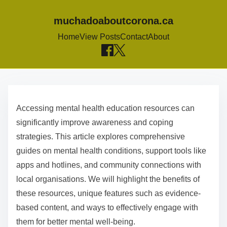
muchadoaboutcorona.ca
Home
View Posts
Contact
About
S
k
Accessing mental health education resources can
i
significantly improve awareness and coping
p
strategies. This article explores comprehensive
t
guides on mental health conditions, support tools like
o
apps and hotlines, and community connections with
c
local organisations. We will highlight the benefits of
o
these resources, unique features such as evidence-
n
based content, and ways to effectively engage with
t
them for better mental well-being.