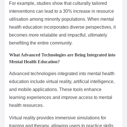
For example, studies show that culturally tailored
interventions can lead to a 30% increase in resource
utilisation among minority populations. When mental
health education incorporates diverse perspectives, it
becomes more relatable and impactful, ultimately
benefiting the entire community.
What Advanced Technologies are Being Integrated into
Mental Health Education?
Advanced technologies integrated into mental health
education include virtual reality, artificial intelligence,
and mobile applications. These tools enhance
learning experiences and improve access to mental
health resources.
Virtual reality provides immersive simulations for
training and therapy, allowing users to practice skills