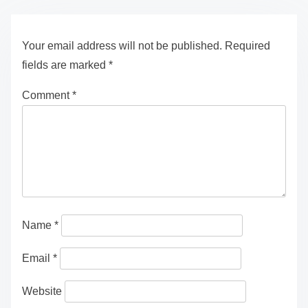
Your email address will not be published.
Required
fields are marked
*
Comment
*
Name
*
Email
*
Website