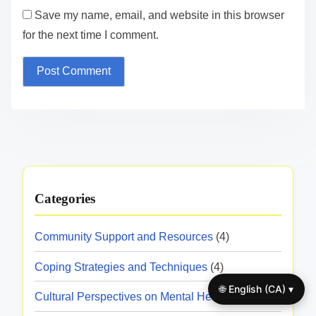
Save my name, email, and website in this browser
for the next time I comment.
Categories
Community Support and Resources
(4)
Coping Strategies and Techniques
(4)
🌐 English (CA) ▾
Cultural Perspectives on Mental Health
(4)