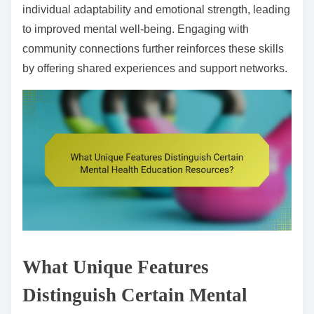
individual adaptability and emotional strength, leading
to improved mental well-being. Engaging with
community connections further reinforces these skills
by offering shared experiences and support networks.
What Unique Features
Distinguish Certain Mental