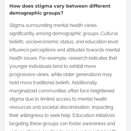
How does stigma vary between different
demographic groups?
Stigma surrounding mental health varies
significantly among demographic groups. Cultural
beliefs, socioeconomic status, and education level
influence perceptions and attitudes towards mental
health issues. For example, research indicates that
younger individuals tend to exhibit more
progressive views, while older generations may
hold more traditional beliefs. Additionally,
marginalized communities often face heightened
stigma due to limited access to mental health
resources and societal discrimination, impacting
their willingness to seek help. Education initiatives
targeting these groups can foster awareness and