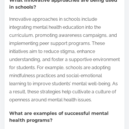
What innovative approaches are being used
in schools?
Innovative approaches in schools include
integrating mental health education into the
curriculum, promoting awareness campaigns, and
implementing peer support programs. These
initiatives aim to reduce stigma, enhance
understanding, and foster a supportive environment
for students. For example, schools are adopting
mindfulness practices and social-emotional
learning to improve students’ mental well-being. As
a result, these strategies help cultivate a culture of
openness around mental health issues.
What are examples of successful mental
health programs?