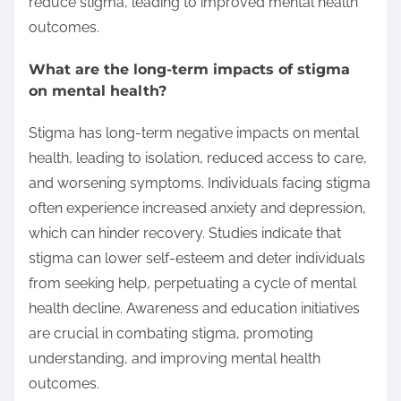
reduce stigma, leading to improved mental health
outcomes.
What are the long-term impacts of stigma
on mental health?
Stigma has long-term negative impacts on mental
health, leading to isolation, reduced access to care,
and worsening symptoms. Individuals facing stigma
often experience increased anxiety and depression,
which can hinder recovery. Studies indicate that
stigma can lower self-esteem and deter individuals
from seeking help, perpetuating a cycle of mental
health decline. Awareness and education initiatives
are crucial in combating stigma, promoting
understanding, and improving mental health
outcomes.