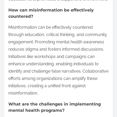
How can misinformation be effectively
countered?
Misinformation can be effectively countered
through education, critical thinking, and community
engagement. Promoting mental health awareness
reduces stigma and fosters informed discussions.
Initiatives like workshops and campaigns can
enhance understanding, enabling individuals to
identify and challenge false narratives. Collaborative
efforts among organizations can amplify these
initiatives, creating a unified front against
misinformation.
What are the challenges in implementing
mental health programs?