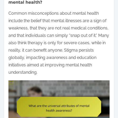
mental health?
Common misconceptions about mental health
include the belief that mental illnesses are a sign of
weakness, that they are not real medical conditions,
and that individuals can simply “snap out of it.” Many
also think therapy is only for severe cases, while in
reality, it can benefit anyone. Stigma persists
globally, impacting awareness and education
initiatives aimed at improving mental health
understanding.