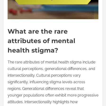
What are the rare
attributes of mental
health stigma?
The rare attributes of mental health stigma include
cultural perceptions, generational differences, and
intersectionality. Cultural perceptions vary
significantly, influencing stigma levels across
regions. Generational differences reveal that
younger populations often exhibit more progressive
attitudes. Intersectionality highlights how