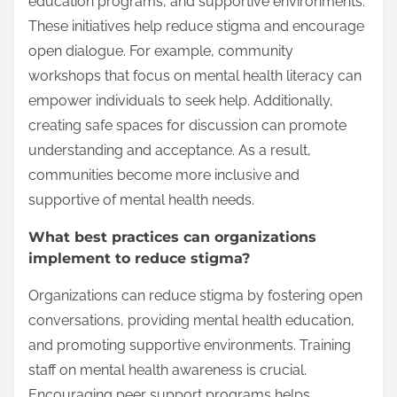
education programs, and supportive environments.
These initiatives help reduce stigma and encourage
open dialogue. For example, community
workshops that focus on mental health literacy can
empower individuals to seek help. Additionally,
creating safe spaces for discussion can promote
understanding and acceptance. As a result,
communities become more inclusive and
supportive of mental health needs.
What best practices can organizations
implement to reduce stigma?
Organizations can reduce stigma by fostering open
conversations, providing mental health education,
and promoting supportive environments. Training
staff on mental health awareness is crucial.
Encouraging peer support programs helps