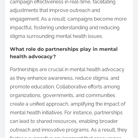
campaign effectiveness in real-time, facilitating
adjustments that improve outreach and
engagement. As a result, campaigns become more
impactful, fostering understanding and reducing
stigma surrounding mental health issues.
What role do partnerships play in mental
health advocacy?
Partnerships are crucial in mental health advocacy
as they enhance awareness, reduce stigma, and
promote education. Collaborative efforts among
organizations, governments, and communities
create a unified approach, amplifying the impact of
mental health initiatives. For instance, partnerships
can lead to shared resources, enabling broader
outreach and innovative programs. As a result, they