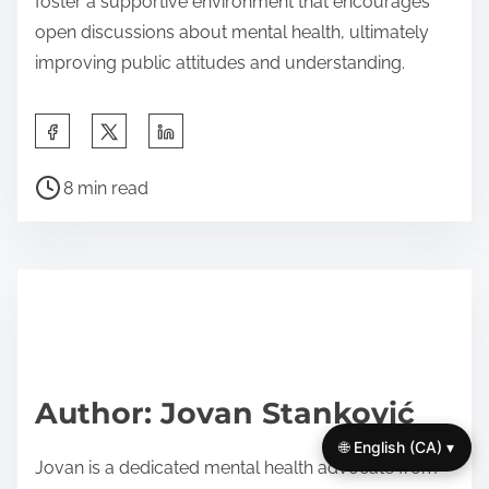
foster a supportive environment that encourages
open discussions about mental health, ultimately
improving public attitudes and understanding.
S
h
P
a
8 min read
o
r
s
e
t
t
r
h
e
i
a
s
d
p
Author: Jovan Stanković
t
o
🌐 English (CA) ▾
i
s
Jovan is a dedicated mental health advocate from
m