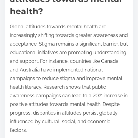
health?
Global attitudes towards mental health are
increasingly shifting towards greater awareness and
acceptance. Stigma remains a significant barrier, but
educational initiatives are promoting understanding
and support. For instance, countries like Canada
and Australia have implemented national
campaigns to reduce stigma and improve mental
health literacy. Research shows that public
awareness campaigns can lead to a 20% increase in
positive attitudes towards mental health. Despite
progress, disparities in attitudes persist globally,
influenced by cultural, social, and economic
factors.