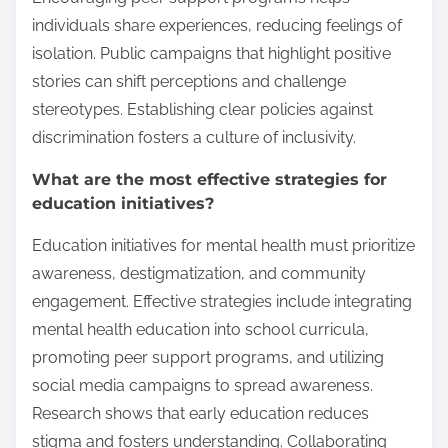
individuals share experiences, reducing feelings of
isolation. Public campaigns that highlight positive
stories can shift perceptions and challenge
stereotypes. Establishing clear policies against
discrimination fosters a culture of inclusivity.
What are the most effective strategies for
education initiatives?
Education initiatives for mental health must prioritize
awareness, destigmatization, and community
engagement. Effective strategies include integrating
mental health education into school curricula,
promoting peer support programs, and utilizing
social media campaigns to spread awareness.
Research shows that early education reduces
stigma and fosters understanding. Collaborating