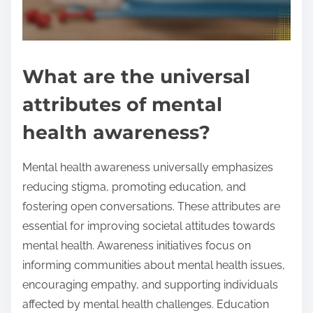
What are the universal
attributes of mental
health awareness?
Mental health awareness universally emphasizes
reducing stigma, promoting education, and
fostering open conversations. These attributes are
essential for improving societal attitudes towards
mental health. Awareness initiatives focus on
informing communities about mental health issues,
encouraging empathy, and supporting individuals
affected by mental health challenges. Education