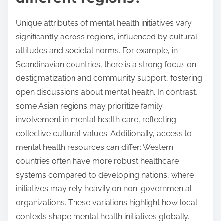
Unique attributes of mental health initiatives vary
significantly across regions, influenced by cultural
attitudes and societal norms. For example, in
Scandinavian countries, there is a strong focus on
destigmatization and community support, fostering
open discussions about mental health. In contrast,
some Asian regions may prioritize family
involvement in mental health care, reflecting
collective cultural values. Additionally, access to
mental health resources can differ; Western
countries often have more robust healthcare
systems compared to developing nations, where
initiatives may rely heavily on non-governmental
organizations. These variations highlight how local
contexts shape mental health initiatives globally.