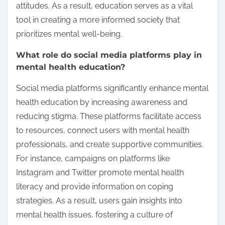
attitudes. As a result, education serves as a vital
tool in creating a more informed society that
prioritizes mental well-being.
What role do social media platforms play in
mental health education?
Social media platforms significantly enhance mental
health education by increasing awareness and
reducing stigma. These platforms facilitate access
to resources, connect users with mental health
professionals, and create supportive communities.
For instance, campaigns on platforms like
Instagram and Twitter promote mental health
literacy and provide information on coping
strategies. As a result, users gain insights into
mental health issues, fostering a culture of