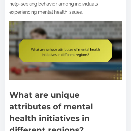
help-seeking behavior among individuals
experiencing mental health issues.
What are unique
attributes of mental
health initiatives in
different regions?