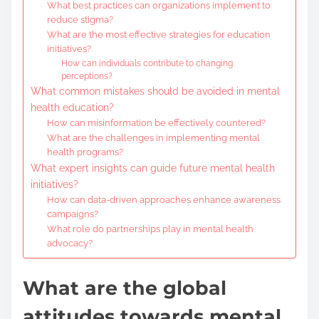
What best practices can organizations implement to
reduce stigma?
What are the most effective strategies for education
initiatives?
How can individuals contribute to changing
perceptions?
What common mistakes should be avoided in mental
health education?
How can misinformation be effectively countered?
What are the challenges in implementing mental
health programs?
What expert insights can guide future mental health
initiatives?
How can data-driven approaches enhance awareness
campaigns?
What role do partnerships play in mental health
advocacy?
What are the global
attitudes towards mental