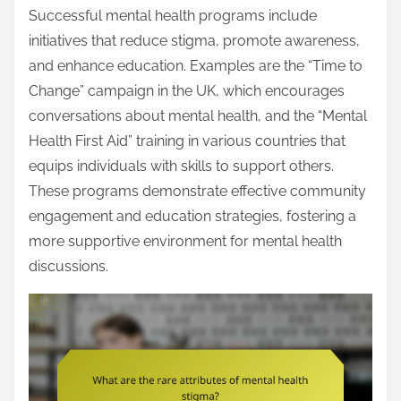
Successful mental health programs include
initiatives that reduce stigma, promote awareness,
and enhance education. Examples are the “Time to
Change” campaign in the UK, which encourages
conversations about mental health, and the “Mental
Health First Aid” training in various countries that
equips individuals with skills to support others.
These programs demonstrate effective community
engagement and education strategies, fostering a
more supportive environment for mental health
discussions.