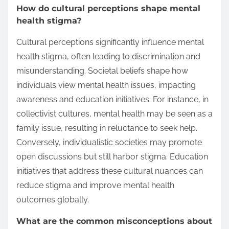
How do cultural perceptions shape mental
health stigma?
Cultural perceptions significantly influence mental
health stigma, often leading to discrimination and
misunderstanding. Societal beliefs shape how
individuals view mental health issues, impacting
awareness and education initiatives. For instance, in
collectivist cultures, mental health may be seen as a
family issue, resulting in reluctance to seek help.
Conversely, individualistic societies may promote
open discussions but still harbor stigma. Education
initiatives that address these cultural nuances can
reduce stigma and improve mental health
outcomes globally.
What are the common misconceptions about