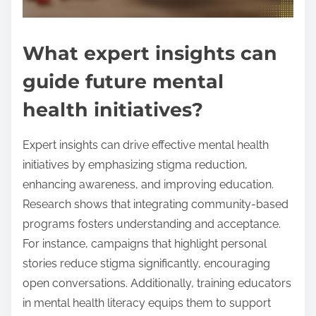
What expert insights can
guide future mental
health initiatives?
Expert insights can drive effective mental health
initiatives by emphasizing stigma reduction,
enhancing awareness, and improving education.
Research shows that integrating community-based
programs fosters understanding and acceptance.
For instance, campaigns that highlight personal
stories reduce stigma significantly, encouraging
open conversations. Additionally, training educators
in mental health literacy equips them to support