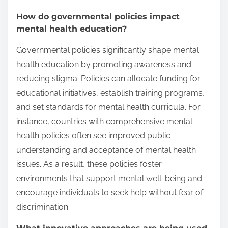
How do governmental policies impact
mental health education?
Governmental policies significantly shape mental
health education by promoting awareness and
reducing stigma. Policies can allocate funding for
educational initiatives, establish training programs,
and set standards for mental health curricula. For
instance, countries with comprehensive mental
health policies often see improved public
understanding and acceptance of mental health
issues. As a result, these policies foster
environments that support mental well-being and
encourage individuals to seek help without fear of
discrimination.