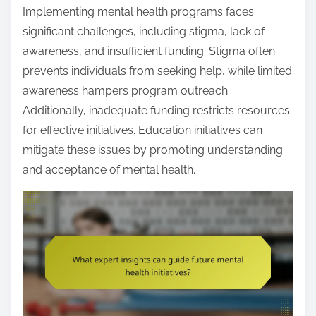
Implementing mental health programs faces
significant challenges, including stigma, lack of
awareness, and insufficient funding. Stigma often
prevents individuals from seeking help, while limited
awareness hampers program outreach.
Additionally, inadequate funding restricts resources
for effective initiatives. Education initiatives can
mitigate these issues by promoting understanding
and acceptance of mental health.