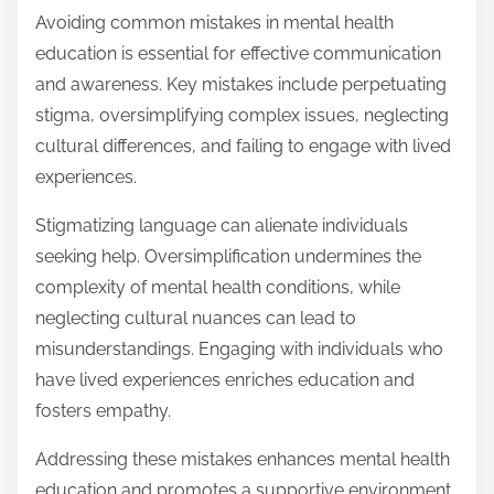
Avoiding common mistakes in mental health
education is essential for effective communication
and awareness. Key mistakes include perpetuating
stigma, oversimplifying complex issues, neglecting
cultural differences, and failing to engage with lived
experiences.
Stigmatizing language can alienate individuals
seeking help. Oversimplification undermines the
complexity of mental health conditions, while
neglecting cultural nuances can lead to
misunderstandings. Engaging with individuals who
have lived experiences enriches education and
fosters empathy.
Addressing these mistakes enhances mental health
education and promotes a supportive environment.