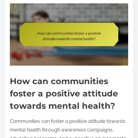
How can communities
foster a positive attitude
towards mental health?
Communities can foster a positive attitude towards
mental health through awareness campaigns,