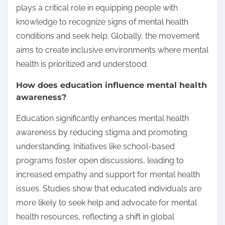
plays a critical role in equipping people with
knowledge to recognize signs of mental health
conditions and seek help. Globally, the movement
aims to create inclusive environments where mental
health is prioritized and understood.
How does education influence mental health
awareness?
Education significantly enhances mental health
awareness by reducing stigma and promoting
understanding. Initiatives like school-based
programs foster open discussions, leading to
increased empathy and support for mental health
issues. Studies show that educated individuals are
more likely to seek help and advocate for mental
health resources, reflecting a shift in global