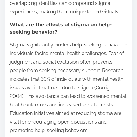
overlapping identities can compound stigma
experiences, making them unique for individuals.
What are the effects of stigma on help-
seeking behavior?
Stigma significantly hinders help-seeking behavior in
individuals facing mental health challenges. Fear of
judgment and social exclusion often prevents
people from seeking necessary support. Research
indicates that 30% of individuals with mental health
issues avoid treatment due to stigma (Corrigan,
2004). This avoidance can lead to worsened mental
health outcomes and increased societal costs.
Education initiatives aimed at reducing stigma are
vital for encouraging open discussions and
promoting help-seeking behaviors.