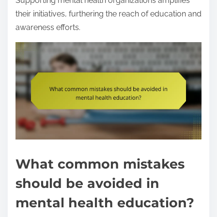
Supporting mental health organizations amplifies
their initiatives, furthering the reach of education and
awareness efforts.
What common mistakes
should be avoided in
mental health education?