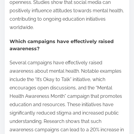
openness. Studies show that social media can
positively influence attitudes towards mental health,
contributing to ongoing education initiatives
worldwide.
Which campaigns have effectively raised
awareness?
Several campaigns have effectively raised
awareness about mental health. Notable examples
include the “It’s Okay to Talk” initiative, which
encourages open discussions, and the “Mental
Health Awareness Month” campaign that promotes
education and resources. These initiatives have
significantly reduced stigma and increased public
understanding. Research shows that such
awareness campaigns can lead to a 20% increase in