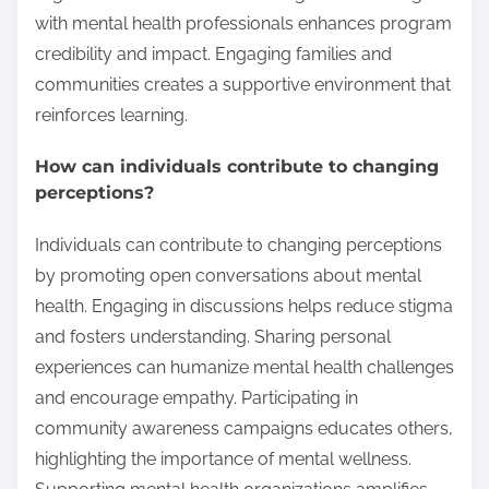
with mental health professionals enhances program
credibility and impact. Engaging families and
communities creates a supportive environment that
reinforces learning.
How can individuals contribute to changing
perceptions?
Individuals can contribute to changing perceptions
by promoting open conversations about mental
health. Engaging in discussions helps reduce stigma
and fosters understanding. Sharing personal
experiences can humanize mental health challenges
and encourage empathy. Participating in
community awareness campaigns educates others,
highlighting the importance of mental wellness.