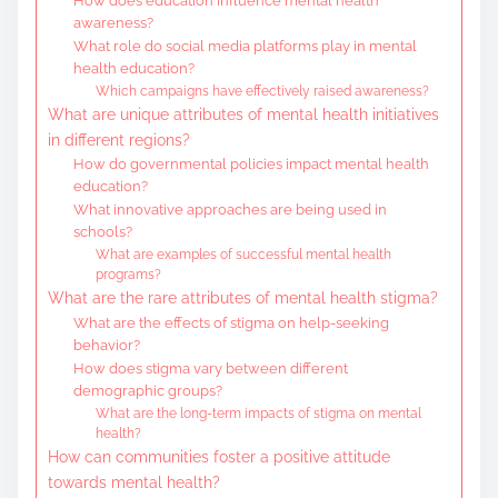
How does education influence mental health
awareness?
What role do social media platforms play in mental
health education?
Which campaigns have effectively raised awareness?
What are unique attributes of mental health initiatives
in different regions?
How do governmental policies impact mental health
education?
What innovative approaches are being used in
schools?
What are examples of successful mental health
programs?
What are the rare attributes of mental health stigma?
What are the effects of stigma on help-seeking
behavior?
How does stigma vary between different
demographic groups?
What are the long-term impacts of stigma on mental
health?
How can communities foster a positive attitude
towards mental health?