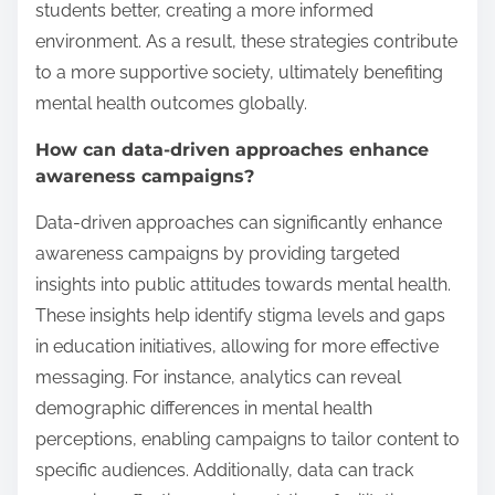
students better, creating a more informed
environment. As a result, these strategies contribute
to a more supportive society, ultimately benefiting
mental health outcomes globally.
How can data-driven approaches enhance
awareness campaigns?
Data-driven approaches can significantly enhance
awareness campaigns by providing targeted
insights into public attitudes towards mental health.
These insights help identify stigma levels and gaps
in education initiatives, allowing for more effective
messaging. For instance, analytics can reveal
demographic differences in mental health
perceptions, enabling campaigns to tailor content to
specific audiences. Additionally, data can track