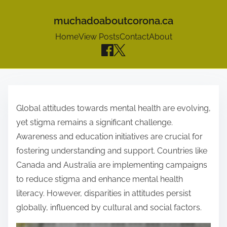
muchadoaboutcorona.ca
Home
View Posts
Contact
About
S
k
Global attitudes towards mental health are evolving,
i
yet stigma remains a significant challenge.
p
Awareness and education initiatives are crucial for
t
fostering understanding and support. Countries like
o
Canada and Australia are implementing campaigns
c
to reduce stigma and enhance mental health
o
literacy. However, disparities in attitudes persist
n
globally, influenced by cultural and social factors.
t