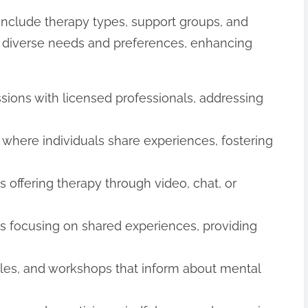
include therapy types, support groups, and
to diverse needs and preferences, enhancing
ssions with licensed professionals, addressing
s where individuals share experiences, fostering
ms offering therapy through video, chat, or
gs focusing on shared experiences, providing
icles, and workshops that inform about mental