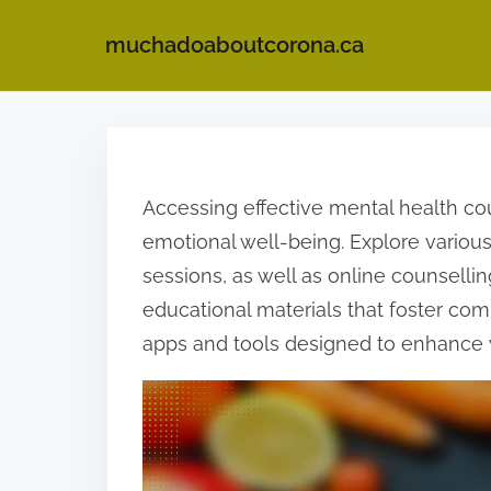
muchadoaboutcorona.ca
S
k
i
Accessing effective mental health co
p
emotional well-being. Explore various
t
sessions, as well as online counselli
o
educational materials that foster c
c
apps and tools designed to enhance 
o
n
t
e
n