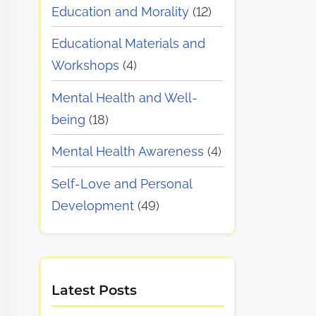
Education and Morality
(12)
Educational Materials and
Workshops
(4)
Mental Health and Well-
being
(18)
Mental Health Awareness
(4)
Self-Love and Personal
Development
(49)
Latest Posts