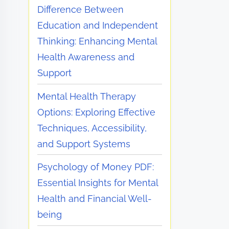
Difference Between
Education and Independent
Thinking: Enhancing Mental
Health Awareness and
Support
Mental Health Therapy
Options: Exploring Effective
Techniques, Accessibility,
and Support Systems
Psychology of Money PDF:
Essential Insights for Mental
Health and Financial Well-
being