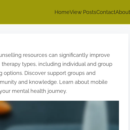
Home
View Posts
Contact
Abou
unselling resources can significantly improve
 therapy types, including individual and group
ng options. Discover support groups and
ommunity and knowledge. Learn about mobile
your mental health journey.