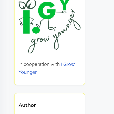
In cooperation with
I Grow
Younger
Author