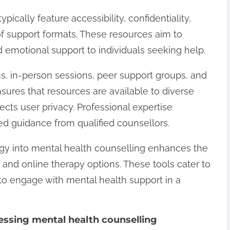
ically feature accessibility, confidentiality,
 of support formats. These resources aim to
emotional support to individuals seeking help.
ms, in-person sessions, peer support groups, and
nsures that resources are available to diverse
tects user privacy. Professional expertise
ed guidance from qualified counsellors.
ogy into mental health counselling enhances the
 and online therapy options. These tools cater to
 to engage with mental health support in a
essing mental health counselling