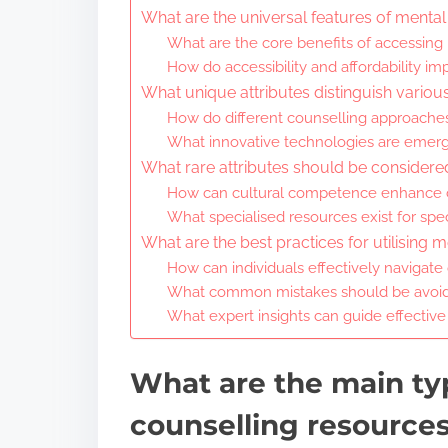
What are the universal features of mental
What are the core benefits of accessing
How do accessibility and affordability imp
What unique attributes distinguish variou
How do different counselling approaches
What innovative technologies are emerg
What rare attributes should be consider
How can cultural competence enhance c
What specialised resources exist for spe
What are the best practices for utilising 
How can individuals effectively navigate
What common mistakes should be avoid
What expert insights can guide effective
What are the main ty
counselling resource