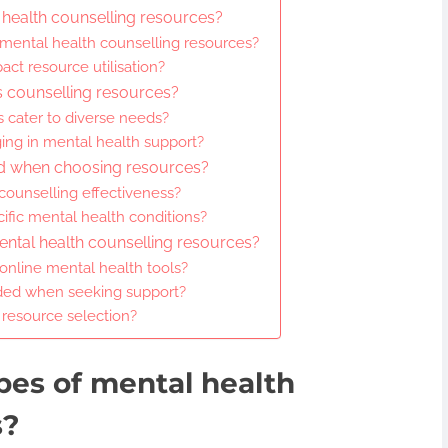
 health counselling resources?
 mental health counselling resources?
act resource utilisation?
s counselling resources?
 cater to diverse needs?
ing in mental health support?
ed when choosing resources?
ounselling effectiveness?
cific mental health conditions?
mental health counselling resources?
 online mental health tools?
ed when seeking support?
 resource selection?
pes of mental health
s?