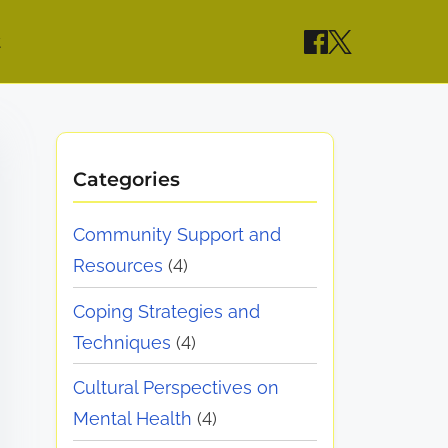
t
Categories
Community Support and
Resources
(4)
Coping Strategies and
Techniques
(4)
Cultural Perspectives on
Mental Health
(4)