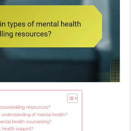
 counselling resources?
understanding of mental health?
ental health counselling?
l health support?