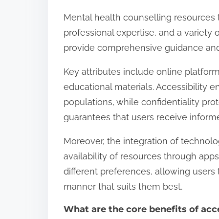
Mental health counselling resources typ
professional expertise, and a variety
provide comprehensive guidance and 
Key attributes include online platfor
educational materials. Accessibility e
populations, while confidentiality pro
guarantees that users receive inform
Moreover, the integration of technol
availability of resources through apps
different preferences, allowing users
manner that suits them best.
What are the core benefits of acc