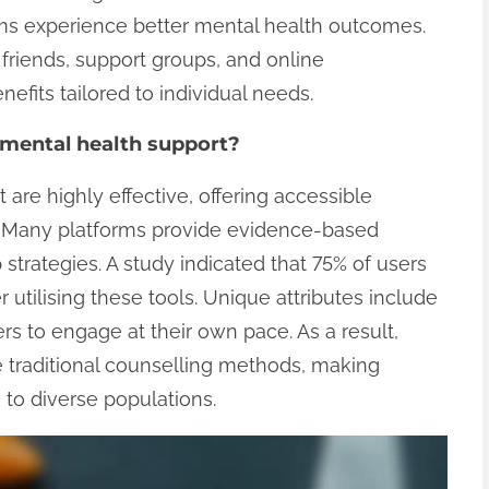
ems experience better mental health outcomes.
friends, support groups, and online
efits tailored to individual needs.
r mental health support?
 are highly effective, offering accessible
. Many platforms provide evidence-based
 strategies. A study indicated that 75% of users
utilising these tools. Unique attributes include
ers to engage at their own pace. As a result,
e traditional counselling methods, making
 to diverse populations.