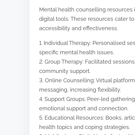
Mental health counselling resources 
digital tools. These resources cater 
accessibility and effectiveness.
1. Individual Therapy: Personalised se
specific mental health issues.
2. Group Therapy: Facilitated session
community support.
3. Online Counselling: Virtual platfor
messaging, increasing flexibility.
4. Support Groups: Peer-led gatherin
emotional support and connection.
5. Educational Resources: Books, art
health topics and coping strategies.