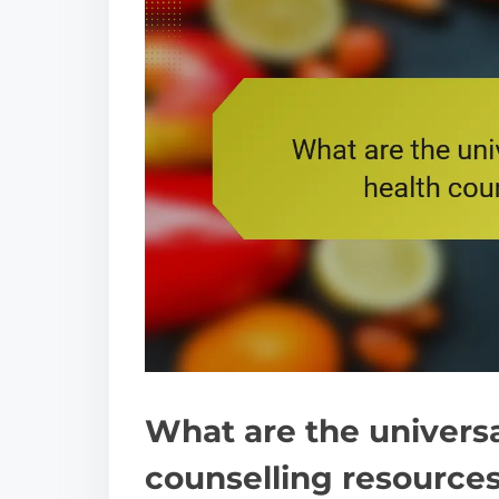
What are the universa
counselling resource