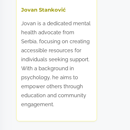
Jovan Stanković
Jovan is a dedicated mental
health advocate from
Serbia, focusing on creating
accessible resources for
individuals seeking support.
With a background in
psychology, he aims to
empower others through
education and community
engagement.