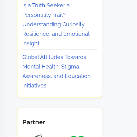
Is a Truth Seeker a
Personality Trait?
Understanding Curiosity,
Resilience, and Emotional
Insight
Global Attitudes Towards
Mental Health: Stigma,
Awareness, and Education
Initiatives
Partner