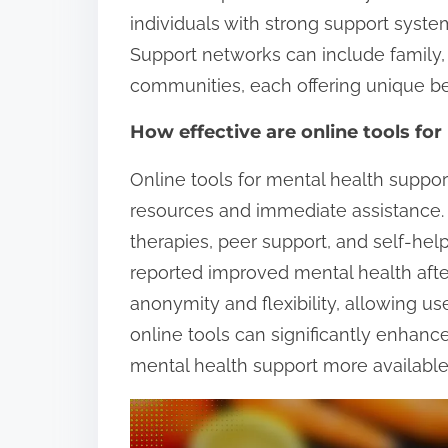
individuals with strong support syst
Support networks can include family, 
communities, each offering unique ben
How effective are online tools fo
Online tools for mental health support
resources and immediate assistance
therapies, peer support, and self-help
reported improved mental health after 
anonymity and flexibility, allowing us
online tools can significantly enhanc
mental health support more available