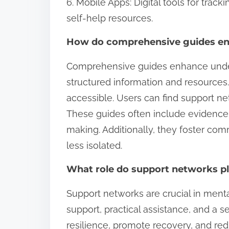
6. Mobile Apps: Digital tools for trac
self-help resources.
How do comprehensive guides en
Comprehensive guides enhance under
structured information and resources
accessible. Users can find support net
These guides often include evidence
making. Additionally, they foster co
less isolated.
What role do support networks pl
Support networks are crucial in ment
support, practical assistance, and a
resilience, promote recovery, and red