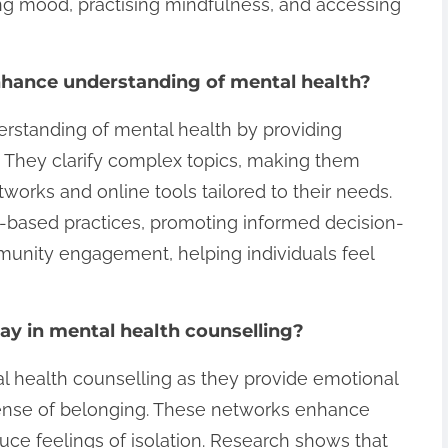
king mood, practising mindfulness, and accessing
hance understanding of mental health?
standing of mental health by providing
. They clarify complex topics, making them
works and online tools tailored to their needs.
-based practices, promoting informed decision-
mmunity engagement, helping individuals feel
ay in mental health counselling?
al health counselling as they provide emotional
 sense of belonging. These networks enhance
uce feelings of isolation. Research shows that