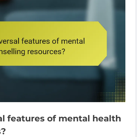
l features of mental health
s?