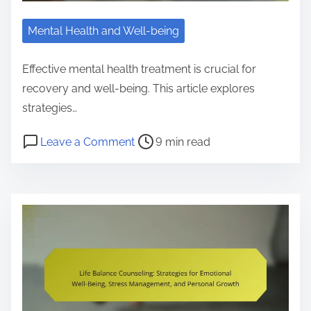
e
g
n
e
Mental Health and Well-being
g
S
B
t
Effective mental health treatment is crucial for
e
r
recovery and well-being. This article explores
n
e
strategies…
e
s
f
P
o
Leave a Comment
9 min read
s
i
o
n
E
t
s
M
f
s
t
e
f
,
r
n
e
R
e
t
c
e
a
a
t
s
d
l
i
o
t
H
v
u