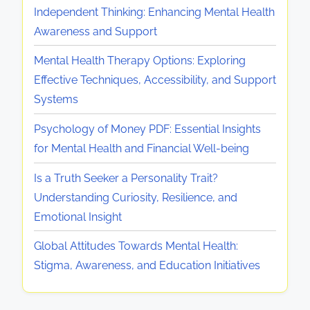
o
a
Independent Thinking: Enhancing Mental Health
H
l
r
t
Awareness and Support
e
R
t
e
a
e
S
Mental Health Therapy Options: Exploring
g
l
s
t
Effective Techniques, Accessibility, and Support
i
t
i
r
Systems
e
h
l
a
s
Psychology of Money PDF: Essential Insights
i
i
t
for Mental Health and Financial Well-being
n
e
e
J
n
g
Is a Truth Seeker a Personality Trait?
a
c
i
Understanding Curiosity, Resilience, and
p
e
e
Emotional Insight
a
s
Global Attitudes Towards Mental Health:
n
a
Stigma, Awareness, and Education Initiatives
:
n
P
d
r