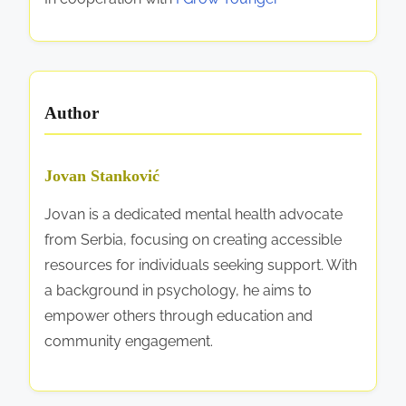
e
s
,
a
Author
n
d
S
Jovan Stanković
u
Jovan is a dedicated mental health advocate
p
from Serbia, focusing on creating accessible
p
resources for individuals seeking support. With
o
a background in psychology, he aims to
r
empower others through education and
t
community engagement.
S
y
s