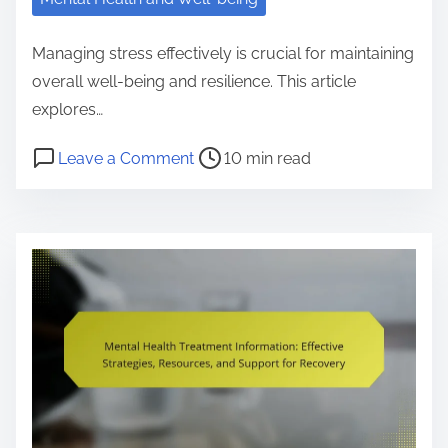
h
F
Managing stress effectively is crucial for maintaining
i
overall well-being and resilience. This article
r
explores…
s
P
o
Leave a Comment
10 min read
t
o
n
A
s
H
i
t
o
d
r
w
:
e
t
T
a
o
r
d
M
a
t
a
i
i
n
n
m
a
i