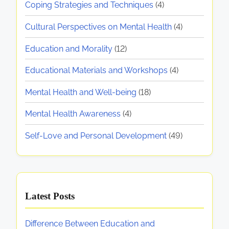
M
g
Coping Strategies and Techniques
(4)
e
p
p
e
r
i
e
o
Cultural Perspectives on Mental Health
(4)
n
s
c
r
n
t
Education and Morality
(12)
o
t
t
a
a
n
i
,
Educational Materials and Workshops
(4)
l
a
v
a
t
H
l
Mental Health and Well-being
(18)
e
n
e
i
G
s
d
Mental Health Awareness
(4)
a
r
o
o
S
l
o
Self-Love and Personal Development
(49)
n
p
t
n
w
M
i
h
t
e
r
S
h
n
i
u
S
Latest Posts
t
t
p
t
a
u
p
r
Difference Between Education and
l
a