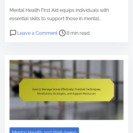
e
Mental Health First Aid equips individuals with
n
essential skills to support those in mental…
t
P
o
Leave a Comment
8 min read
o
n
s
M
t
e
r
n
e
t
a
a
d
l
t
H
i
e
m
a
e
l
t
Mental Health and Well-being