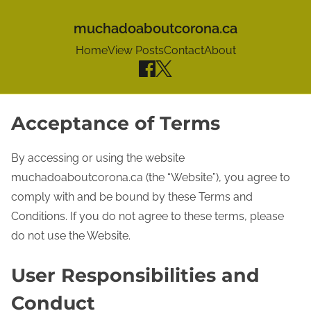
muchadoaboutcorona.ca
Home
View Posts
Contact
About
S
Acceptance of Terms
k
i
By accessing or using the website
p
muchadoaboutcorona.ca (the “Website”), you agree to
t
comply with and be bound by these Terms and
o
Conditions. If you do not agree to these terms, please
c
do not use the Website.
o
User Responsibilities and
n
t
Conduct