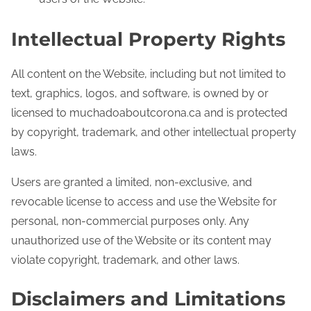
Intellectual Property Rights
All content on the Website, including but not limited to
text, graphics, logos, and software, is owned by or
licensed to muchadoaboutcorona.ca and is protected
by copyright, trademark, and other intellectual property
laws.
Users are granted a limited, non-exclusive, and
revocable license to access and use the Website for
personal, non-commercial purposes only. Any
unauthorized use of the Website or its content may
violate copyright, trademark, and other laws.
Disclaimers and Limitations