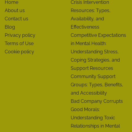
Home
Crisis Intervention
About us
Resources: Types,
Contact us
Availability, and
Blog
Effectiveness
Privacy policy
Competitive Expectations
Terms of Use
in Mental Health:
Cookie policy
Understanding Stress,
Coping Strategies, and
Support Resources
Community Support
Groups: Types, Benefits,
and Accessibility
Bad Company Corrupts
Good Morals:
Understanding Toxic
Relationships in Mental