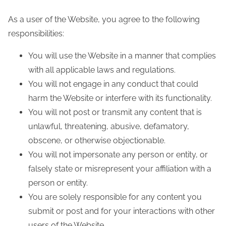
e
n
As a user of the Website, you agree to the following
t
responsibilities:
You will use the Website in a manner that complies
with all applicable laws and regulations.
You will not engage in any conduct that could
harm the Website or interfere with its functionality.
You will not post or transmit any content that is
unlawful, threatening, abusive, defamatory,
obscene, or otherwise objectionable.
You will not impersonate any person or entity, or
falsely state or misrepresent your affiliation with a
person or entity.
You are solely responsible for any content you
submit or post and for your interactions with other
users of the Website.