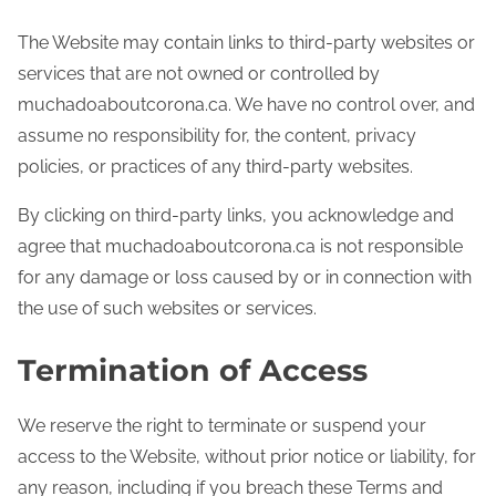
The Website may contain links to third-party websites or
services that are not owned or controlled by
muchadoaboutcorona.ca. We have no control over, and
assume no responsibility for, the content, privacy
policies, or practices of any third-party websites.
By clicking on third-party links, you acknowledge and
agree that muchadoaboutcorona.ca is not responsible
for any damage or loss caused by or in connection with
the use of such websites or services.
Termination of Access
We reserve the right to terminate or suspend your
access to the Website, without prior notice or liability, for
any reason, including if you breach these Terms and