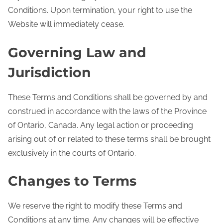
Conditions. Upon termination, your right to use the
Website will immediately cease.
Governing Law and
Jurisdiction
These Terms and Conditions shall be governed by and
construed in accordance with the laws of the Province
of Ontario, Canada. Any legal action or proceeding
arising out of or related to these terms shall be brought
exclusively in the courts of Ontario.
Changes to Terms
We reserve the right to modify these Terms and
Conditions at any time. Any changes will be effective