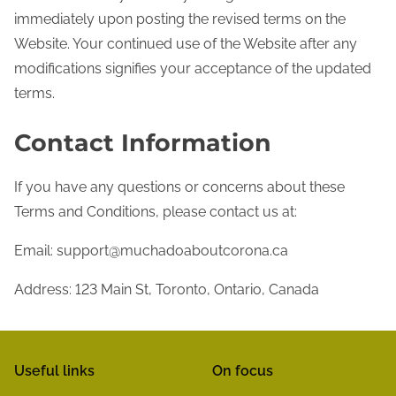
immediately upon posting the revised terms on the
Website. Your continued use of the Website after any
modifications signifies your acceptance of the updated
terms.
Contact Information
If you have any questions or concerns about these
Terms and Conditions, please contact us at:
Email:
support@muchadoaboutcorona.ca
Address: 123 Main St, Toronto, Ontario, Canada
Useful links
On focus