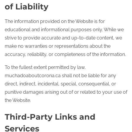
of Liability
The information provided on the Website is for
educational and informational purposes only. While we
strive to provide accurate and up-to-date content, we
make no warranties or representations about the
accuracy, reliability, or completeness of the information.
To the fullest extent permitted by law,
muchadoaboutcorona.ca shall not be liable for any
direct, indirect, incidental, special, consequential, or
punitive damages arising out of or related to your use of
the Website.
Third-Party Links and
Services